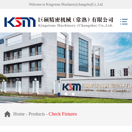
Welcome to Kingstone Machinery(changshu)Co.,Ltd.
Home
-
Products
-
Check Fixtures