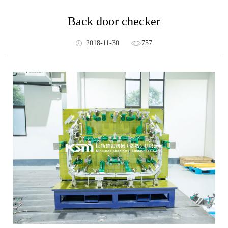
Back door checker
2018-11-30
757