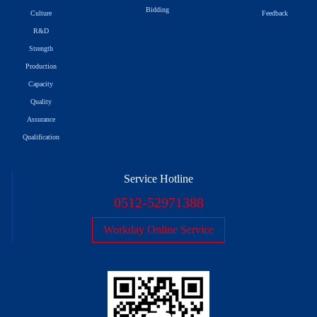
Bidding
Culture
Feedback
R&D
Strength
Production
Capacity
Quality
Assurance
Qualification
Service Hotline
0512-52971388
Workday Online Service