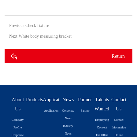
Previous:
Check fixture
Next:
White body measuring bracket
Return
About
Products
Application
News
Partner
Talents
Contact
Us
Wanted
Us
Application
Corporate
Partner
News
Company
Employing
Contact
Industry
Profile
Concept
Information
News
Corporate
Job Offers
Online