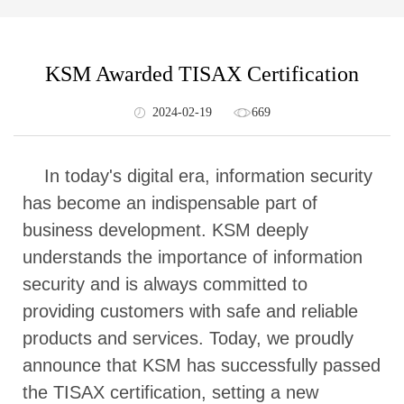
KSM Awarded TISAX Certification
2024-02-19
669
In today's digital era, information security
has become an indispensable part of
business development. KSM deeply
understands the importance of information
security and is always committed to
providing customers with safe and reliable
products and services. Today, we proudly
announce that KSM has successfully passed
the TISAX certification, setting a new