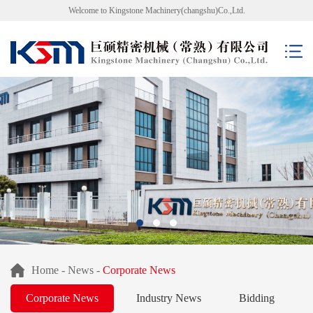
Welcome to Kingstone Machinery(changshu)Co.,Ltd.
Home
-
News
-
Corporate News
Corporate News
Industry News
Bidding