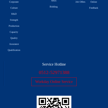
News
Corporate
Job Offers
Online
Bidding
Culture
Feedback
R&D
Strength
Production
Capacity
Quality
Assurance
Qualification
Service Hotline
0512-52971388
Workday Online Service