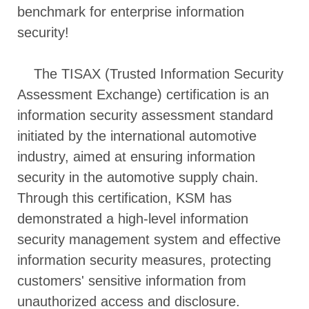
benchmark for enterprise information
security!
The TISAX (Trusted Information Security
Assessment Exchange) certification is an
information security assessment standard
initiated by the international automotive
industry, aimed at ensuring information
security in the automotive supply chain.
Through this certification, KSM has
demonstrated a high-level information
security management system and effective
information security measures, protecting
customers' sensitive information from
unauthorized access and disclosure.