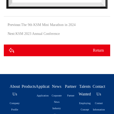
Previous:
The 9th KSM Mini Marathon in 2024
Next:
KSM 2023 Annual Conference
Return
About
Products
Application
News
Partner
Talents
Contact
Us
Wanted
Us
Application
Corporate
Partner
News
Company
Employing
Contact
Industry
Profile
Concept
Information