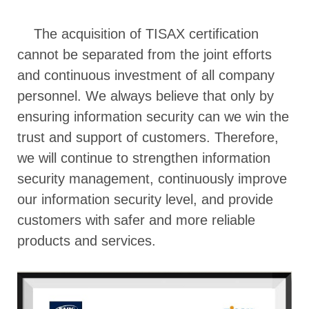
The acquisition of TISAX certification
cannot be separated from the joint efforts
and continuous investment of all company
personnel. We always believe that only by
ensuring information security can we win the
trust and support of customers. Therefore,
we will continue to strengthen information
security management, continuously improve
our information security level, and provide
customers with safer and more reliable
products and services.