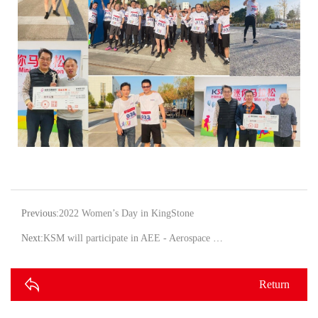
Previous:
2022 Women’s Day in KingStone
Next:
KSM will participate in AEE - Aerospace Engineering Exhibition in Shanghai!
Return