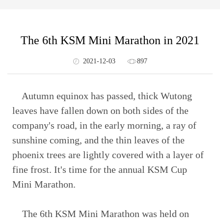
The 6th KSM Mini Marathon in 2021
2021-12-03
897
Autumn equinox has passed, thick Wutong
leaves have fallen down on both sides of the
company's road, in the early morning, a ray of
sunshine coming, and the thin leaves of the
phoenix trees are lightly covered with a layer of
fine frost. It's time for the annual KSM Cup
Mini Marathon.
The 6th KSM Mini Marathon was held on