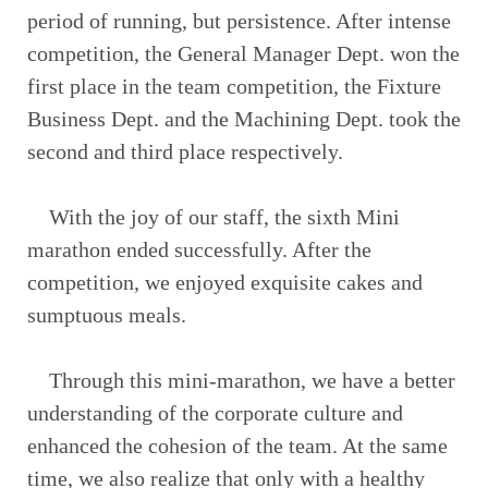
period of running, but persistence. After intense
competition, the General Manager Dept. won the
first place in the team competition, the Fixture
Business Dept. and the Machining Dept. took the
second and third place respectively.
With the joy of our staff, the sixth Mini
marathon ended successfully. After the
competition, we enjoyed exquisite cakes and
sumptuous meals.
Through this mini-marathon, we have a better
understanding of the corporate culture and
enhanced the cohesion of the team. At the same
time, we also realize that only with a healthy