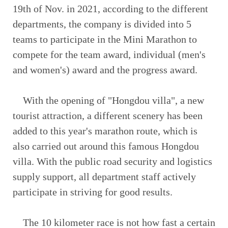
19th of Nov. in 2021, according to the different
departments, the company is divided into 5
teams to participate in the Mini Marathon to
compete for the team award, individual (men's
and women's) award and the progress award.
With the opening of "Hongdou villa", a new
tourist attraction, a different scenery has been
added to this year's marathon route, which is
also carried out around this famous Hongdou
villa. With the public road security and logistics
supply support, all department staff actively
participate in striving for good results.
The 10 kilometer race is not how fast a certain