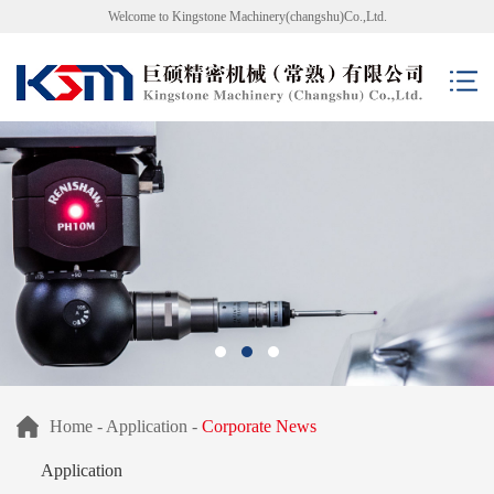
Welcome to Kingstone Machinery(changshu)Co.,Ltd.
Home
-
Application
-
Corporate News
Application