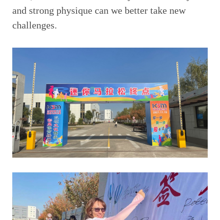
and strong physique can we better take new
challenges.