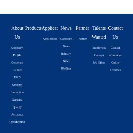
About
Products
Application
News
Partner
Talents
Contact
Us
Wanted
Us
Application
Corporate
Partner
News
Company
Employing
Contact
Industry
Profile
Concept
Information
News
Corporate
Job Offers
Online
Bidding
Culture
Feedback
R&D
Strength
Production
Capacity
Quality
Assurance
Qualification