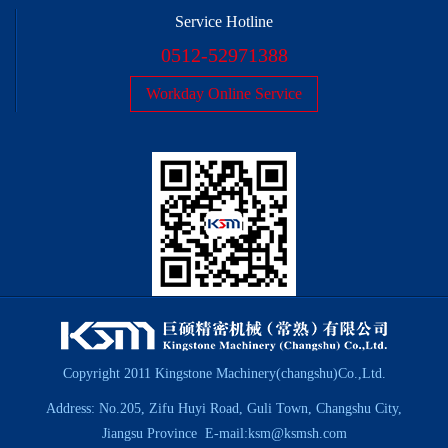
Service Hotline
0512-52971388
Workday Online Service
Copyright 2011 Kingstone Machinery(changshu)Co.,Ltd.
Address: No.205, Zifu Huyi Road, Guli Town, Changshu City,
Jiangsu Province E-mail:ksm@ksmsh.com